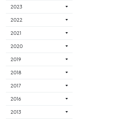
2023
2022
2021
2020
2019
2018
2017
2016
2013