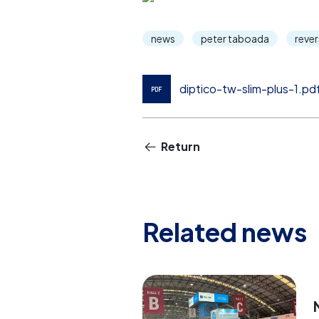
news
peter taboada
reve
diptico-tw-slim-plus-1.pd
Return
Related news