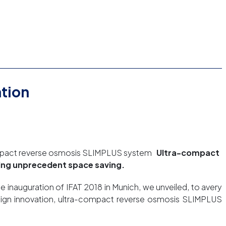
ation
ompact reverse osmosis SLIMPLUS system
Ultra-compact
wing unprecedent space saving.
e inauguration of IFAT 2018 in Munich, we unveiled, to avery
esign innovation, ultra-compact reverse osmosis SLIMPLUS