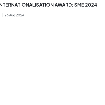
INTERNATIONALISATION AWARD: SME 2024
26 Aug 2024