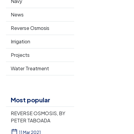
Navy
News
Reverse Osmosis
Irrigation
Projects
Water Treatment
Most popular
REVERSE OSMOSIS, BY
PETER TABOADA
11 Mar 2021