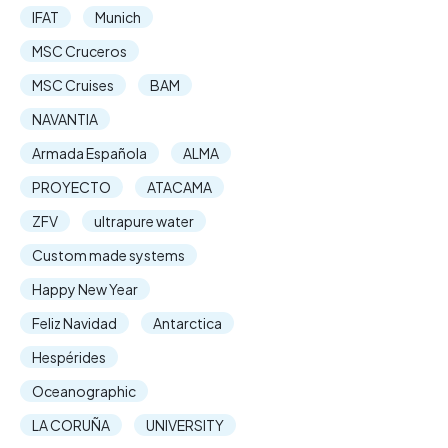
IFAT
Munich
MSC Cruceros
MSC Cruises
BAM
NAVANTIA
Armada Española
ALMA
PROYECTO
ATACAMA
ZFV
ultrapure water
Custom made systems
Happy New Year
Feliz Navidad
Antarctica
Hespérides
Oceanographic
LA CORUÑA
UNIVERSITY