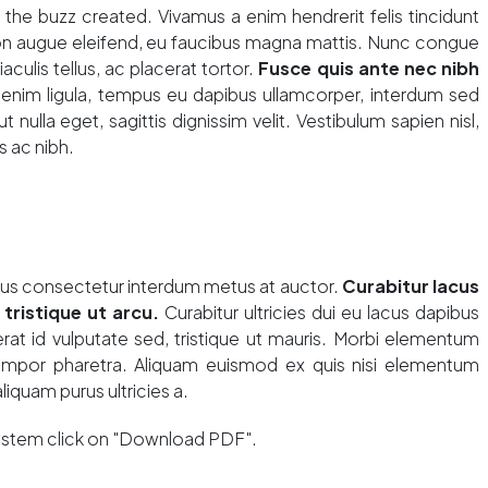
he buzz created. Vivamus a enim hendrerit felis tincidunt
non augue eleifend, eu faucibus magna mattis. Nunc congue
aculis tellus, ac placerat tortor.
Fusce quis ante nec nibh
enim ligula, tempus eu dapibus ullamcorper, interdum sed
t nulla eget, sagittis dignissim velit. Vestibulum sapien nisl,
s ac nibh.
lus consectetur interdum metus at auctor.
Curabitur lacus
 tristique ut arcu.
Curabitur ultricies dui eu lacus dapibus
rat id vulputate sed, tristique ut mauris. Morbi elementum
tempor pharetra. Aliquam euismod ex quis nisi elementum
aliquam purus ultricies a.
system click on "Download PDF".