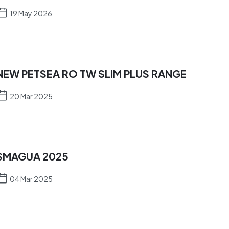
19 May 2026
NEW PETSEA RO TW SLIM PLUS RANGE
20 Mar 2025
SMAGUA 2025
04 Mar 2025