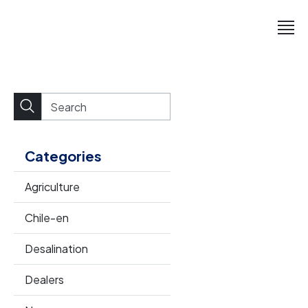
Categories
Agriculture
Chile-en
Desalination
Dealers