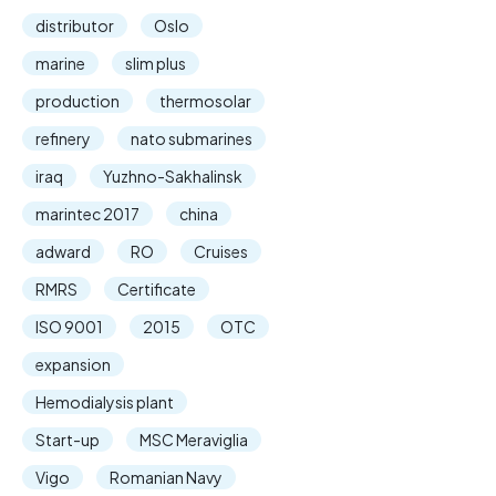
distributor
Oslo
marine
slim plus
production
thermosolar
refinery
nato submarines
iraq
Yuzhno-Sakhalinsk
marintec 2017
china
adward
RO
Cruises
RMRS
Certificate
ISO 9001
2015
OTC
expansion
Hemodialysis plant
Start-up
MSC Meraviglia
Vigo
Romanian Navy