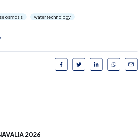
rse osmosis
water technology
f
NAVALIA 2026