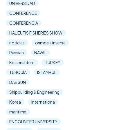
UNIVERSIDAD
CONFERENCE
CONFERENCIA
HALIEUTIS FISHERIES SHOW
noticias
osmosis inversa
Russian
NAVAL
Krusenshtern
TURKEY
TURQUÍA
ISTAMBUL
DAE SUN
Shipbuilding & Engineering
Korea
internationa
maritime
ENCOUNTER UNIVERSITY