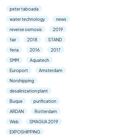
peter taboada
water technology
news
reverse osmosis
2019
fair
2018
STAND
feria
2016
2017
SMM
Aquatech
Europort
Amsterdam
Norshipping
desalinization plant
Buque
purification
ARDAN
Rotterdam
Web
SMAGUA 2019
EXPOSHIPPING