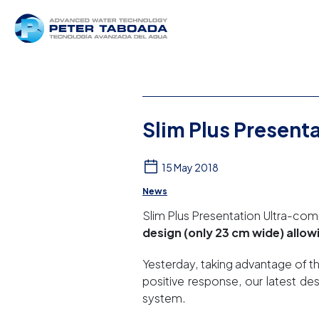
Slim Plus Present
15 May 2018
News
Slim Plus Presentation Ultra-c
design (only 23 cm wide) allo
Yesterday, taking advantage of th
positive response, our latest d
system.