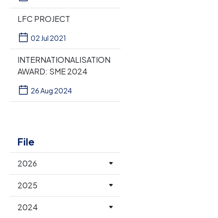
LFC PROJECT
02 Jul 2021
INTERNATIONALISATION
AWARD: SME 2024
26 Aug 2024
File
2026
2025
2024