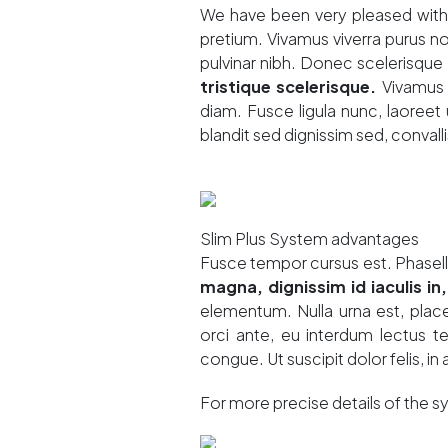
We have been very pleased with t
pretium. Vivamus viverra purus 
pulvinar nibh. Donec scelerisque i
tristique scelerisque.
Vivamus 
diam. Fusce ligula nunc, laoreet u
blandit sed dignissim sed, convalli
Slim Plus System advantages
Fusce tempor cursus est. Phasel
magna, dignissim id iaculis in,
elementum. Nulla urna est, place
orci ante, eu interdum lectus 
congue. Ut suscipit dolor felis, in 
For more precise details of the 